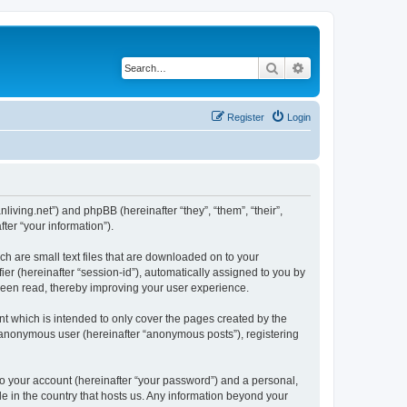
Search
Advanced search
Register
Login
nliving.net”) and phpBB (hereinafter “they”, “them”, “their”,
er “your information”).
ch are small text files that are downloaded on to your
ier (hereinafter “session-id”), automatically assigned to you by
 been read, thereby improving your user experience.
t which is intended to only cover the pages created by the
n anonymous user (hereinafter “anonymous posts”), registering
to your account (hereinafter “your password”) and a personal,
le in the country that hosts us. Any information beyond your