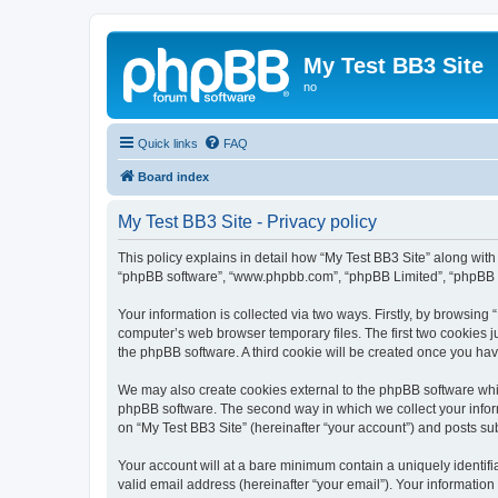
My Test BB3 Site
no
Quick links
FAQ
Board index
My Test BB3 Site - Privacy policy
This policy explains in detail how “My Test BB3 Site” along with i
“phpBB software”, “www.phpbb.com”, “phpBB Limited”, “phpBB Te
Your information is collected via two ways. Firstly, by browsing
computer’s web browser temporary files. The first two cookies ju
the phpBB software. A third cookie will be created once you ha
We may also create cookies external to the phpBB software whil
phpBB software. The second way in which we collect your inform
on “My Test BB3 Site” (hereinafter “your account”) and posts subm
Your account will at a bare minimum contain a uniquely identif
valid email address (hereinafter “your email”). Your information