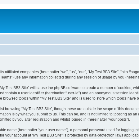
ts affiliated companies (hereinafter “we”, “us”, “our”, “My Test BB3 Site”, “http://paga
ams”) use any information collected during any session of usage by you (hereinaft
 “My Test BB3 Site” will cause the phpBB software to create a number of cookies, whi
st contain a user identifier (hereinafter “user-id”) and an anonymous session identif
ve browsed topics within “My Test BB3 Site” and is used to store which topics have
st browsing “My Test BB3 Site”, though these are outside the scope of this documen
ation is by what you submit to us. This can be, and is not limited to: posting as a
itted by you after registration and whilst logged in (hereinafter “your posts”).
iable name (hereinafter “your user name”), a personal password used for logging in
 for your account at “My Test BB3 Site” is protected by data-protection laws applicab