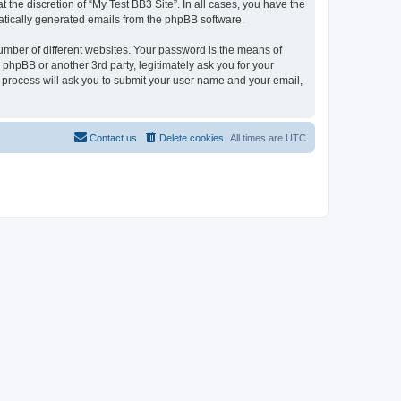
the discretion of “My Test BB3 Site”. In all cases, you have the
omatically generated emails from the phpBB software.
umber of different websites. Your password is the means of
 phpBB or another 3rd party, legitimately ask you for your
 process will ask you to submit your user name and your email,
Contact us
Delete cookies
All times are
UTC