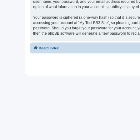
user name, your password, and your email address required by “My
option of what information in your account is publicly displayed
Your password is ciphered (a one-way hash) so that it is secu
accessing your account at “My Test BB3 Site”, so please guard it
password. Should you forget your password for your account, yo
then the phpBB software will generate a new password to recla
Board index