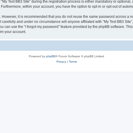
 Test BB3 Site” during the registration process is either mandatory or optional, at 
. Furthermore, within your account, you have the option to opt-in or opt-out of aut
re. However, it is recommended that you do not reuse the same password across a n
 carefully and under no circumstance will anyone affiliated with “My Test BB3 Site”,
u can use the “I forgot my password” feature provided by the phpBB software. This
im your account.
Powered by
phpBB
® Forum Software © phpBB Limited
Privacy
|
Terms