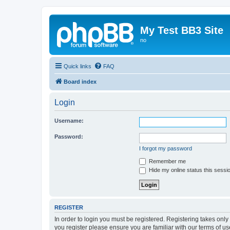
My Test BB3 Site
no
Quick links
FAQ
Board index
Login
Username:
Password:
I forgot my password
Remember me
Hide my online status this sessi
REGISTER
In order to login you must be registered. Registering takes onl
you register please ensure you are familiar with our terms of 