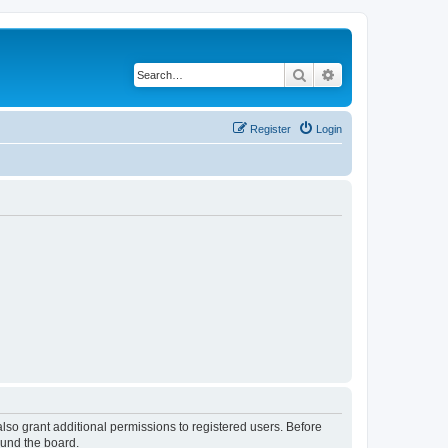
Search
Advanced search
Register
Login
lso grant additional permissions to registered users. Before
ound the board.