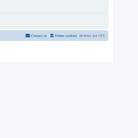
Contact us
Delete cookies
All times are
UTC