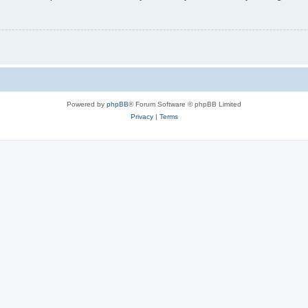
Powered by
phpBB
® Forum Software © phpBB Limited
Privacy
|
Terms