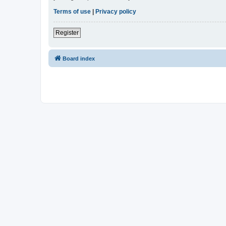
Terms of use
|
Privacy policy
Register
Board index