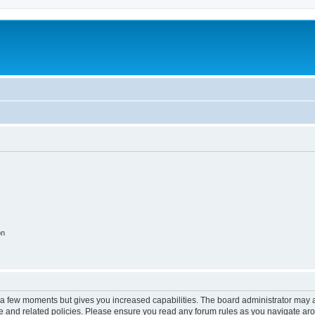
on
y a few moments but gives you increased capabilities. The board administrator may a
use and related policies. Please ensure you read any forum rules as you navigate ar