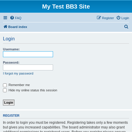
My Test BB3 Site
FAQ
Register
Login
S
Board index
e
Login
a
r
Username:
c
h
Password:
I forgot my password
Remember me
Hide my online status this session
REGISTER
In order to login you must be registered. Registering takes only a few moments
but gives you increased capabilities. The board administrator may also grant
additional permissions to registered users. Before you register please ensure