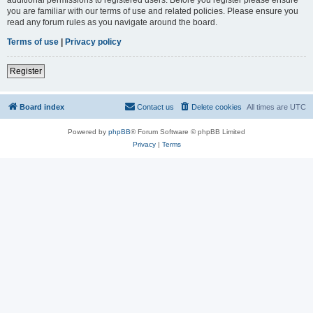
you are familiar with our terms of use and related policies. Please ensure you
read any forum rules as you navigate around the board.
Terms of use
|
Privacy policy
Register
Board index
Contact us
Delete cookies
All times are
UTC
Powered by
phpBB
® Forum Software © phpBB Limited
Privacy
|
Terms