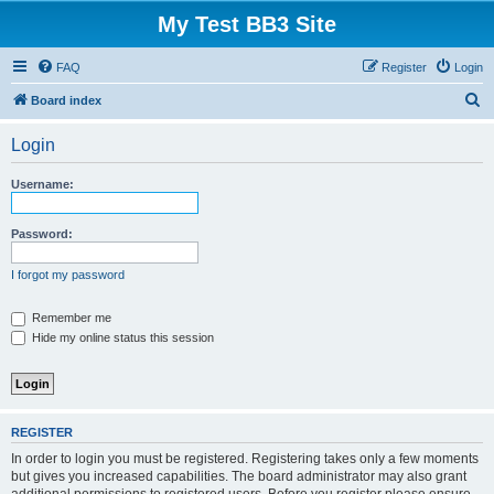
My Test BB3 Site
FAQ
Register
Login
S
Board index
e
Login
a
r
Username:
c
h
Password:
I forgot my password
Remember me
Hide my online status this session
REGISTER
In order to login you must be registered. Registering takes only a few moments
but gives you increased capabilities. The board administrator may also grant
additional permissions to registered users. Before you register please ensure