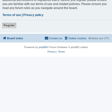
you are familiar with our terms of use and related policies. Please ensure you
read any forum rules as you navigate around the board.
Terms of use
|
Privacy policy
Register
Board index
Contact us
Delete cookies
All times are
UTC
Powered by
phpBB
® Forum Software © phpBB Limited
Privacy
|
Terms