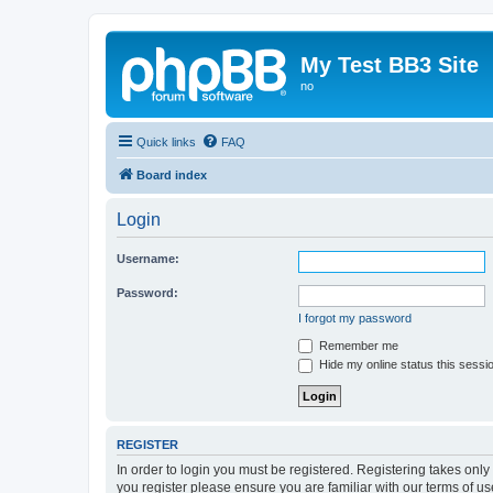
My Test BB3 Site
no
Quick links
FAQ
Board index
Login
Username:
Password:
I forgot my password
Remember me
Hide my online status this sessi
REGISTER
In order to login you must be registered. Registering takes onl
you register please ensure you are familiar with our terms of 