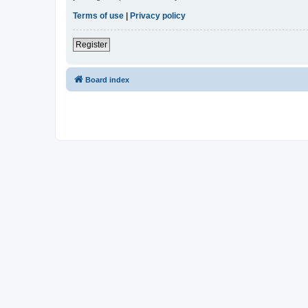
Terms of use
|
Privacy policy
Register
Board index