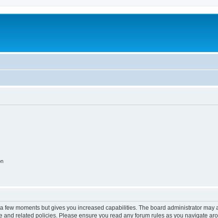
on
y a few moments but gives you increased capabilities. The board administrator may a
use and related policies. Please ensure you read any forum rules as you navigate ar