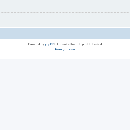
Powered by
phpBB
® Forum Software © phpBB Limited
Privacy
|
Terms