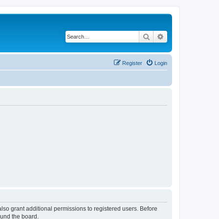
Search
Advanced search
Register
Login
lso grant additional permissions to registered users. Before
ound the board.