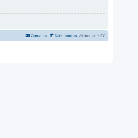
Contact us
Delete cookies
All times are
UTC