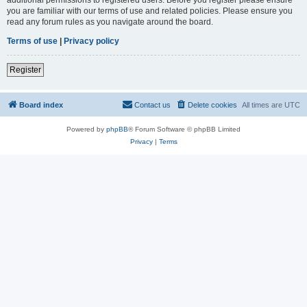
you are familiar with our terms of use and related policies. Please ensure you
read any forum rules as you navigate around the board.
Terms of use
|
Privacy policy
Register
Board index
Contact us
Delete cookies
All times are
UTC
Powered by
phpBB
® Forum Software © phpBB Limited
Privacy
|
Terms