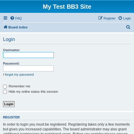
My Test BB3 Site
FAQ
Register
Login
S
Board index
e
Login
a
r
Username:
c
h
Password:
I forgot my password
Remember me
Hide my online status this session
REGISTER
In order to login you must be registered. Registering takes only a few moments
but gives you increased capabilities. The board administrator may also grant
additional permissions to registered users. Before you register please ensure