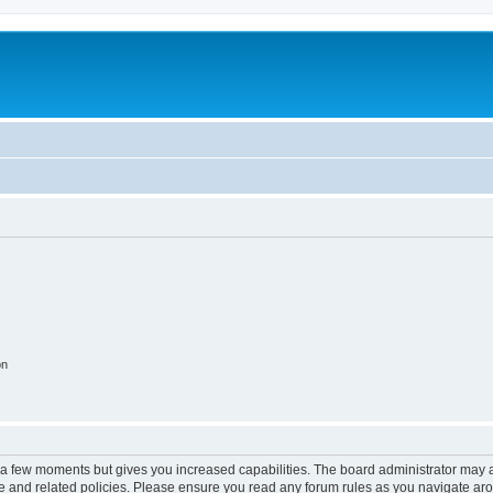
on
y a few moments but gives you increased capabilities. The board administrator may a
use and related policies. Please ensure you read any forum rules as you navigate ar