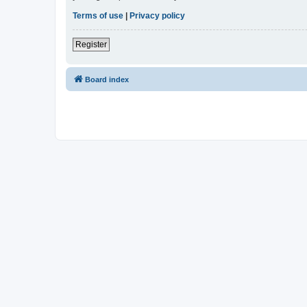
Terms of use
|
Privacy policy
Register
Board index