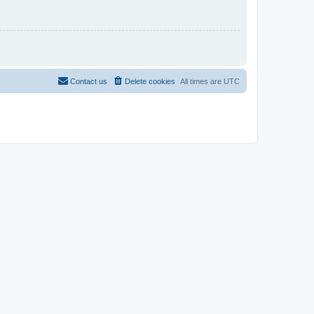
Contact us
Delete cookies
All times are
UTC