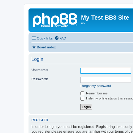
My Test BB3 Site
no
Quick links
FAQ
Board index
Login
Username:
Password:
I forgot my password
Remember me
Hide my online status this sessi
REGISTER
In order to login you must be registered. Registering takes onl
you register please ensure you are familiar with our terms of 