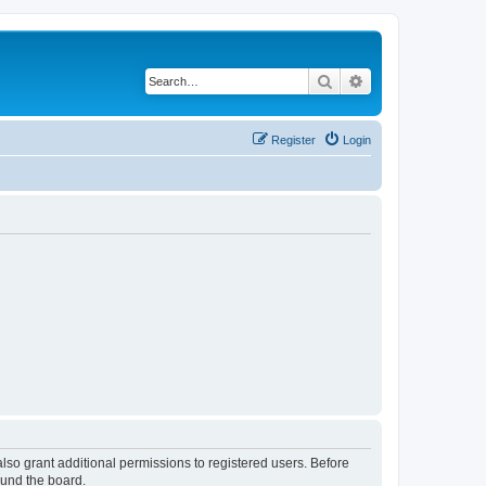
Search
Advanced search
Register
Login
lso grant additional permissions to registered users. Before
ound the board.