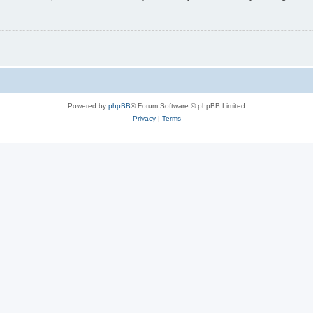
Powered by
phpBB
® Forum Software © phpBB Limited
Privacy
|
Terms