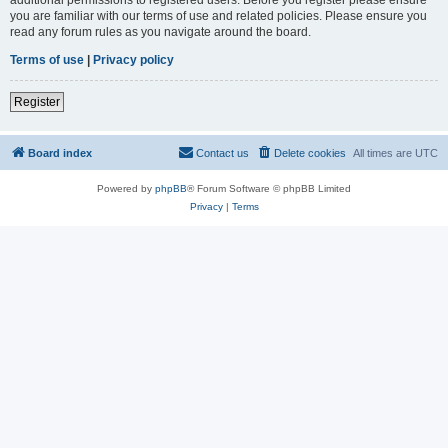
you are familiar with our terms of use and related policies. Please ensure you
read any forum rules as you navigate around the board.
Terms of use
|
Privacy policy
Register
Board index
Contact us
Delete cookies
All times are
UTC
Powered by
phpBB
® Forum Software © phpBB Limited
Privacy
|
Terms