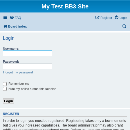
My Test BB3 Site
FAQ
Register
Login
S
Board index
e
Login
a
r
Username:
c
h
Password:
I forgot my password
Remember me
Hide my online status this session
REGISTER
In order to login you must be registered. Registering takes only a few moments
but gives you increased capabilities. The board administrator may also grant
additional permissions to registered users. Before you register please ensure