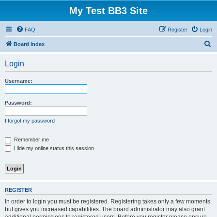
My Test BB3 Site
FAQ
Register
Login
S
Board index
e
Login
a
r
Username:
c
h
Password:
I forgot my password
Remember me
Hide my online status this session
REGISTER
In order to login you must be registered. Registering takes only a few moments
but gives you increased capabilities. The board administrator may also grant
additional permissions to registered users. Before you register please ensure