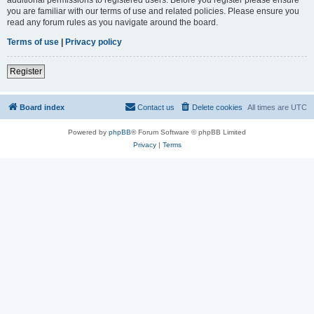
you are familiar with our terms of use and related policies. Please ensure you
read any forum rules as you navigate around the board.
Terms of use
|
Privacy policy
Register
Board index
Contact us
Delete cookies
All times are
UTC
Powered by
phpBB
® Forum Software © phpBB Limited
Privacy
|
Terms