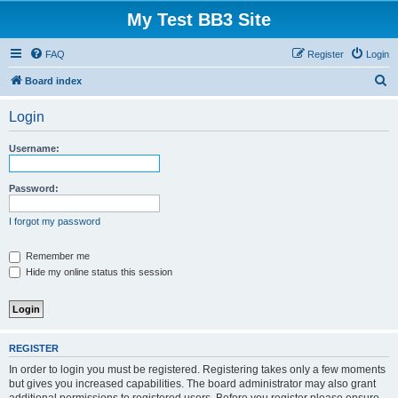
My Test BB3 Site
FAQ
Register
Login
S
Board index
e
Login
a
r
Username:
c
h
Password:
I forgot my password
Remember me
Hide my online status this session
REGISTER
In order to login you must be registered. Registering takes only a few moments
but gives you increased capabilities. The board administrator may also grant
additional permissions to registered users. Before you register please ensure