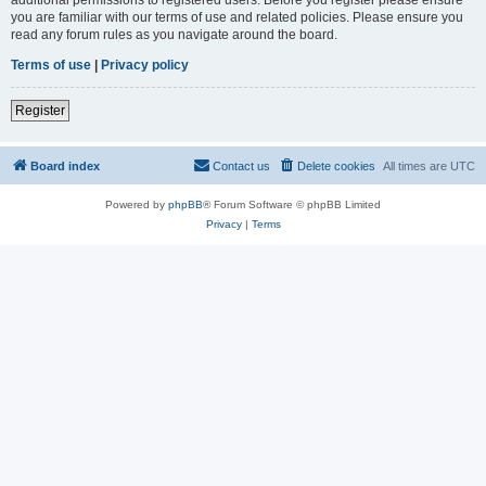
you are familiar with our terms of use and related policies. Please ensure you
read any forum rules as you navigate around the board.
Terms of use
|
Privacy policy
Register
Board index
Contact us
Delete cookies
All times are
UTC
Powered by
phpBB
® Forum Software © phpBB Limited
Privacy
|
Terms