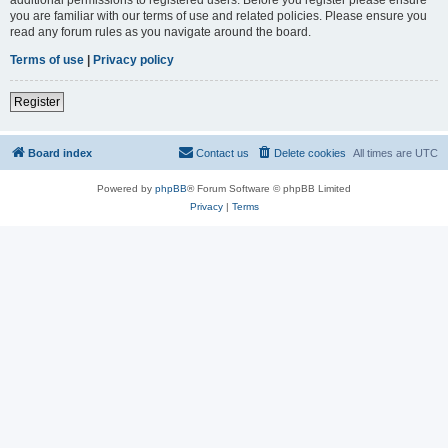
you are familiar with our terms of use and related policies. Please ensure you
read any forum rules as you navigate around the board.
Terms of use
|
Privacy policy
Register
Board index
Contact us
Delete cookies
All times are
UTC
Powered by
phpBB
® Forum Software © phpBB Limited
Privacy
|
Terms