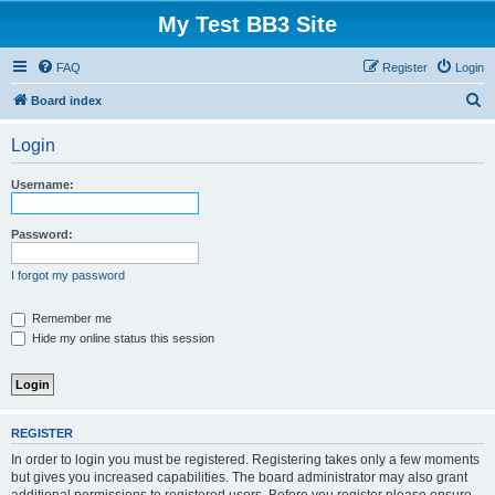
My Test BB3 Site
FAQ
Register
Login
S
Board index
e
Login
a
r
Username:
c
h
Password:
I forgot my password
Remember me
Hide my online status this session
REGISTER
In order to login you must be registered. Registering takes only a few moments
but gives you increased capabilities. The board administrator may also grant
additional permissions to registered users. Before you register please ensure