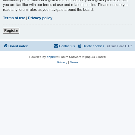
you are familiar with our terms of use and related policies. Please ensure you
read any forum rules as you navigate around the board.
Terms of use
|
Privacy policy
Register
Board index
Contact us
Delete cookies
All times are
UTC
Powered by
phpBB
® Forum Software © phpBB Limited
Privacy
|
Terms