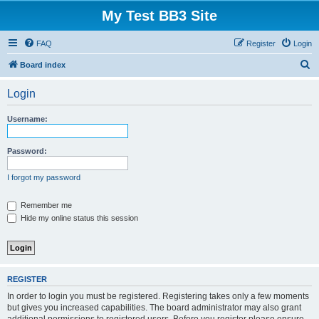
My Test BB3 Site
FAQ
Register
Login
S
Board index
e
Login
a
r
Username:
c
h
Password:
I forgot my password
Remember me
Hide my online status this session
REGISTER
In order to login you must be registered. Registering takes only a few moments
but gives you increased capabilities. The board administrator may also grant
additional permissions to registered users. Before you register please ensure