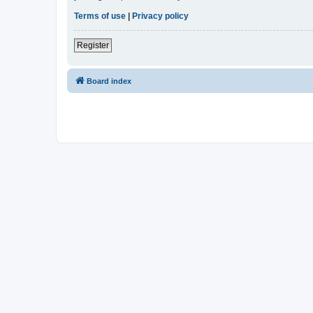
Terms of use
|
Privacy policy
Register
Board index