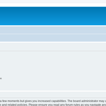
on
y a few moments but gives you increased capabilities. The board administrator may a
use and related policies. Please ensure you read any forum rules as you navigate ar