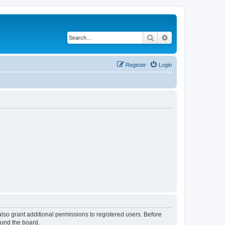
Search
Advanced search
Register
Login
lso grant additional permissions to registered users. Before
ound the board.