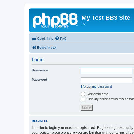
My Test BB3 Site
no
Quick links
FAQ
Board index
Login
Username:
Password:
I forgot my password
Remember me
Hide my online status this sessi
REGISTER
In order to login you must be registered. Registering takes onl
you register please ensure you are familiar with our terms of 