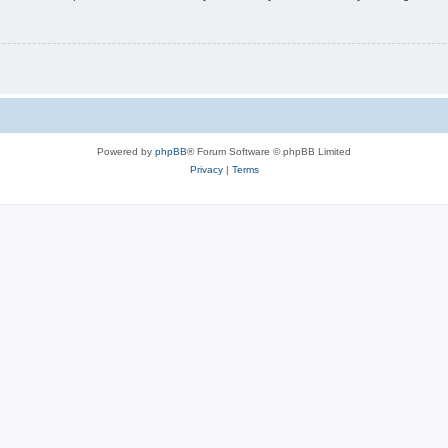
Powered by
phpBB
® Forum Software © phpBB Limited
Privacy
|
Terms