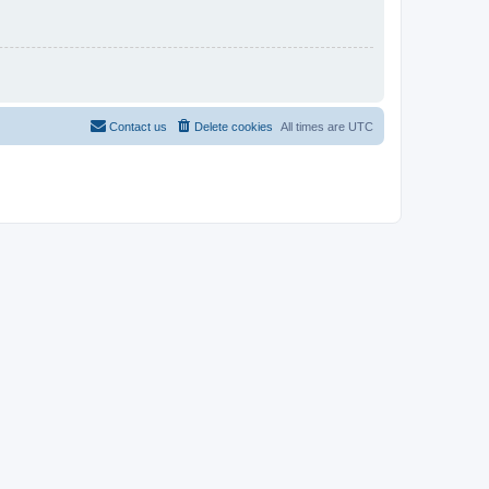
Contact us
Delete cookies
All times are
UTC