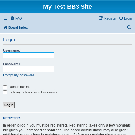
My Test BB3 Site
FAQ
Register
Login
S
Board index
e
Login
a
r
Username:
c
h
Password:
I forgot my password
Remember me
Hide my online status this session
REGISTER
In order to login you must be registered. Registering takes only a few moments
but gives you increased capabilities. The board administrator may also grant
additional permissions to registered users. Before you register please ensure