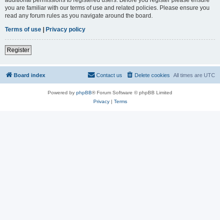
you are familiar with our terms of use and related policies. Please ensure you
read any forum rules as you navigate around the board.
Terms of use
|
Privacy policy
Register
Board index
Contact us
Delete cookies
All times are
UTC
Powered by
phpBB
® Forum Software © phpBB Limited
Privacy
|
Terms