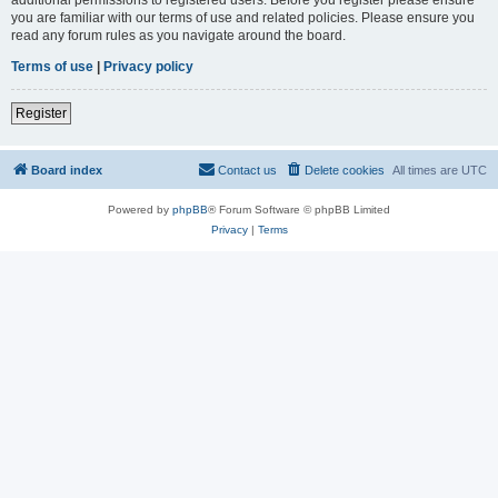
you are familiar with our terms of use and related policies. Please ensure you
read any forum rules as you navigate around the board.
Terms of use
|
Privacy policy
Register
Board index
Contact us
Delete cookies
All times are
UTC
Powered by
phpBB
® Forum Software © phpBB Limited
Privacy
|
Terms