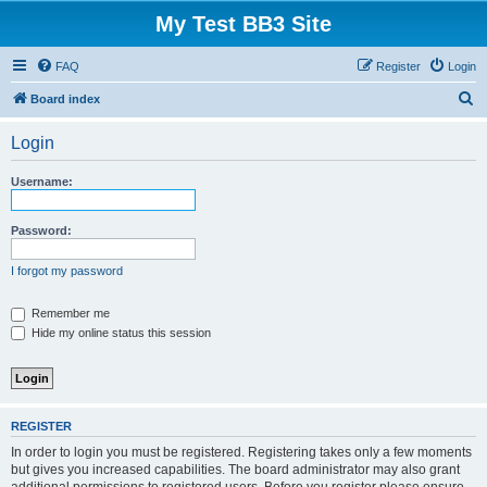
My Test BB3 Site
FAQ
Register
Login
S
Board index
e
Login
a
r
Username:
c
h
Password:
I forgot my password
Remember me
Hide my online status this session
REGISTER
In order to login you must be registered. Registering takes only a few moments
but gives you increased capabilities. The board administrator may also grant
additional permissions to registered users. Before you register please ensure