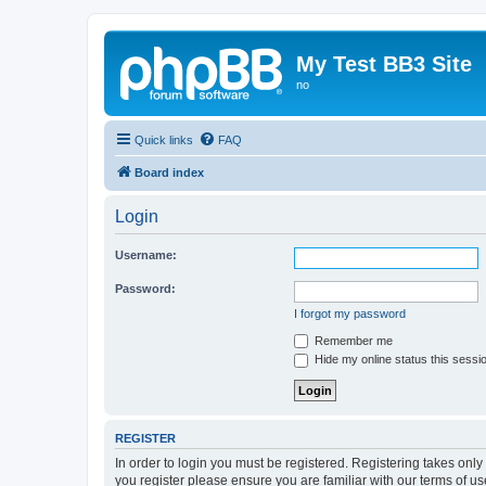
My Test BB3 Site
no
Quick links
FAQ
Board index
Login
Username:
Password:
I forgot my password
Remember me
Hide my online status this sessi
REGISTER
In order to login you must be registered. Registering takes onl
you register please ensure you are familiar with our terms of 