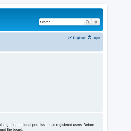
Search
Advanced search
Register
Login
lso grant additional permissions to registered users. Before
ound the board.