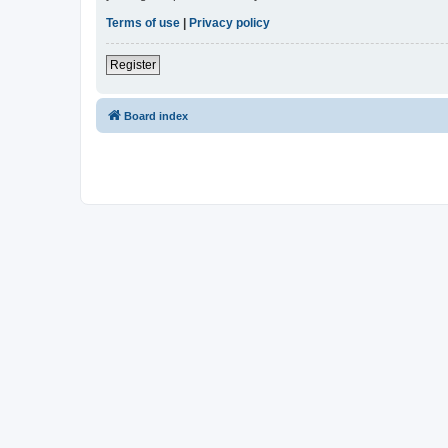
Terms of use
|
Privacy policy
Register
Board index