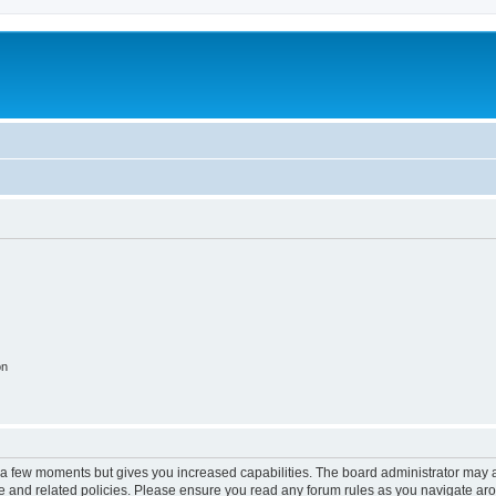
on
y a few moments but gives you increased capabilities. The board administrator may a
use and related policies. Please ensure you read any forum rules as you navigate ar