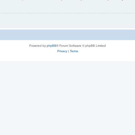
Powered by
phpBB
® Forum Software © phpBB Limited
Privacy
|
Terms