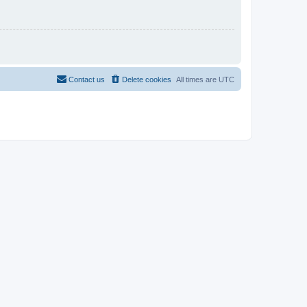
Contact us
Delete cookies
All times are
UTC