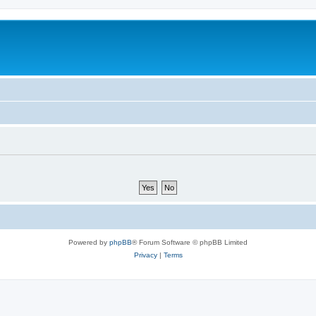
Powered by
phpBB
® Forum Software © phpBB Limited
Privacy
|
Terms