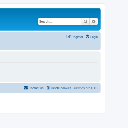
Search
Advanced search
Register
Login
Contact us
Delete cookies
All times are
UTC