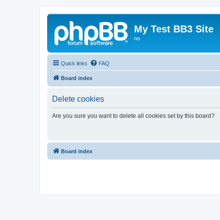
My Test BB3 Site
no
Quick links
FAQ
Board index
Delete cookies
Are you sure you want to delete all cookies set by this board?
Board index