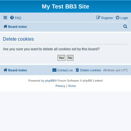
My Test BB3 Site
FAQ
Register
Login
S
Board index
e
Delete cookies
a
r
Are you sure you want to delete all cookies set by this board?
c
h
Board index
Contact us
Delete cookies
All times are
UTC
Powered by
phpBB
® Forum Software © phpBB Limited
Privacy
|
Terms