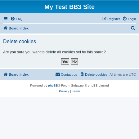
My Test BB3 Site
FAQ
Register
Login
S
Board index
e
Delete cookies
a
r
Are you sure you want to delete all cookies set by this board?
c
h
Board index
Contact us
Delete cookies
All times are
UTC
Powered by
phpBB
® Forum Software © phpBB Limited
Privacy
|
Terms