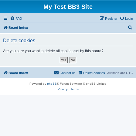
My Test BB3 Site
FAQ
Register
Login
S
Board index
e
Delete cookies
a
r
Are you sure you want to delete all cookies set by this board?
c
h
Board index
Contact us
Delete cookies
All times are
UTC
Powered by
phpBB
® Forum Software © phpBB Limited
Privacy
|
Terms