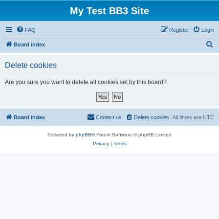
My Test BB3 Site
FAQ
Register
Login
S
Board index
e
Delete cookies
a
r
Are you sure you want to delete all cookies set by this board?
c
h
Board index
Contact us
Delete cookies
All times are
UTC
Powered by
phpBB
® Forum Software © phpBB Limited
Privacy
|
Terms