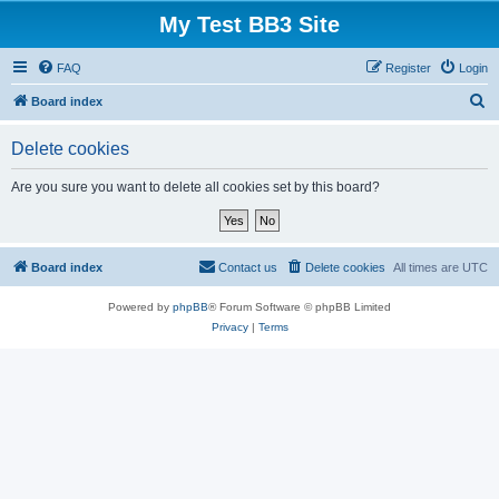
My Test BB3 Site
FAQ
Register
Login
S
Board index
e
Delete cookies
a
r
Are you sure you want to delete all cookies set by this board?
c
h
Board index
Contact us
Delete cookies
All times are
UTC
Powered by
phpBB
® Forum Software © phpBB Limited
Privacy
|
Terms