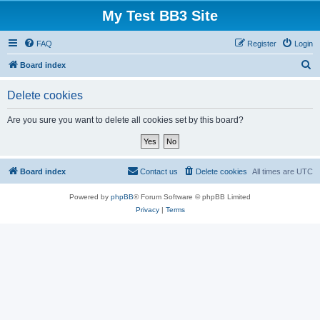
My Test BB3 Site
FAQ
Register
Login
S
Board index
e
Delete cookies
a
r
Are you sure you want to delete all cookies set by this board?
c
h
Board index
Contact us
Delete cookies
All times are
UTC
Powered by
phpBB
® Forum Software © phpBB Limited
Privacy
|
Terms