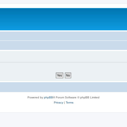
Powered by
phpBB
® Forum Software © phpBB Limited
Privacy
|
Terms