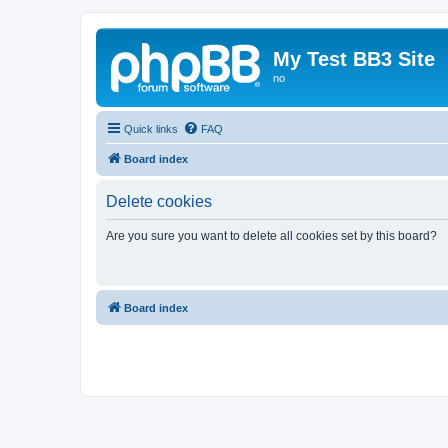
My Test BB3 Site
no
Quick links
FAQ
Board index
Delete cookies
Are you sure you want to delete all cookies set by this board?
Board index