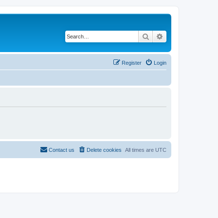
Search
Advanced search
Register
Login
Contact us
Delete cookies
All times are
UTC