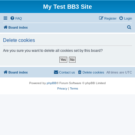
My Test BB3 Site
FAQ
Register
Login
S
Board index
e
Delete cookies
a
r
Are you sure you want to delete all cookies set by this board?
c
h
Board index
Contact us
Delete cookies
All times are
UTC
Powered by
phpBB
® Forum Software © phpBB Limited
Privacy
|
Terms