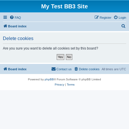
My Test BB3 Site
FAQ
Register
Login
S
Board index
e
Delete cookies
a
r
Are you sure you want to delete all cookies set by this board?
c
h
Board index
Contact us
Delete cookies
All times are
UTC
Powered by
phpBB
® Forum Software © phpBB Limited
Privacy
|
Terms