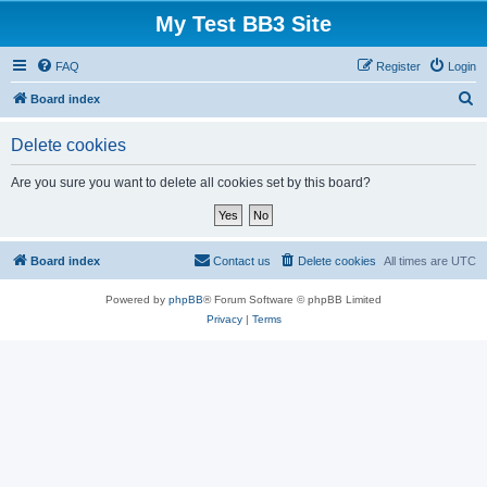
My Test BB3 Site
FAQ
Register
Login
S
Board index
e
Delete cookies
a
r
Are you sure you want to delete all cookies set by this board?
c
h
Board index
Contact us
Delete cookies
All times are
UTC
Powered by
phpBB
® Forum Software © phpBB Limited
Privacy
|
Terms