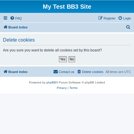
My Test BB3 Site
FAQ
Register
Login
S
Board index
e
Delete cookies
a
r
Are you sure you want to delete all cookies set by this board?
c
h
Board index
Contact us
Delete cookies
All times are
UTC
Powered by
phpBB
® Forum Software © phpBB Limited
Privacy
|
Terms