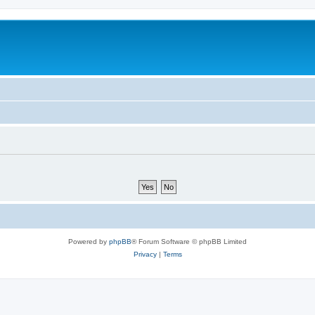
Powered by
phpBB
® Forum Software © phpBB Limited
Privacy
|
Terms