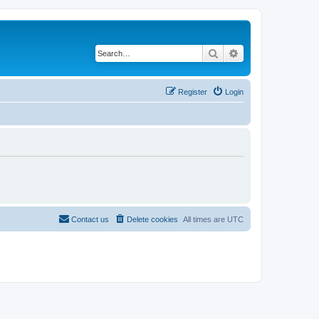
Search
Advanced search
Register
Login
Contact us
Delete cookies
All times are
UTC