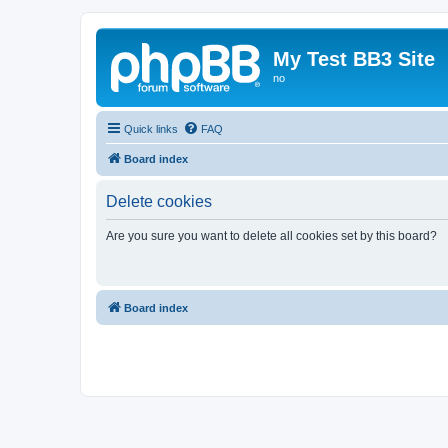
My Test BB3 Site
no
Quick links
FAQ
Board index
Delete cookies
Are you sure you want to delete all cookies set by this board?
Board index