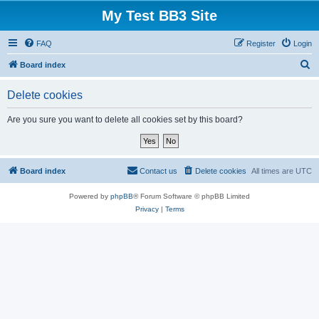
My Test BB3 Site
FAQ
Register
Login
S
Board index
e
Delete cookies
a
r
Are you sure you want to delete all cookies set by this board?
c
h
Board index
Contact us
Delete cookies
All times are
UTC
Powered by
phpBB
® Forum Software © phpBB Limited
Privacy
|
Terms