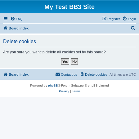
My Test BB3 Site
FAQ
Register
Login
S
Board index
e
Delete cookies
a
r
Are you sure you want to delete all cookies set by this board?
c
h
Board index
Contact us
Delete cookies
All times are
UTC
Powered by
phpBB
® Forum Software © phpBB Limited
Privacy
|
Terms