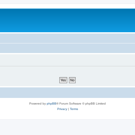
Powered by
phpBB
® Forum Software © phpBB Limited
Privacy
|
Terms