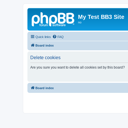
My Test BB3 Site
no
Quick links
FAQ
Board index
Delete cookies
Are you sure you want to delete all cookies set by this board?
Board index