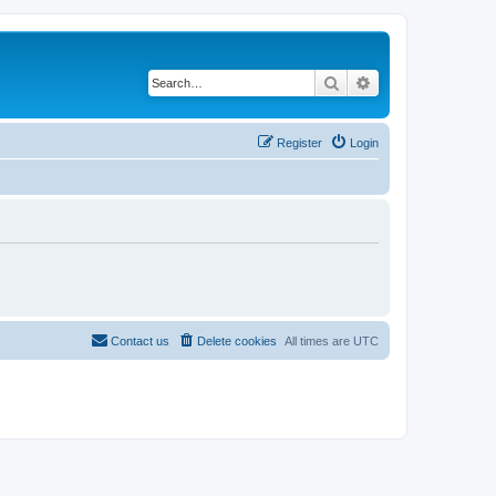
Search
Advanced search
Register
Login
Contact us
Delete cookies
All times are
UTC