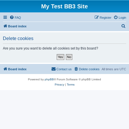
My Test BB3 Site
FAQ
Register
Login
S
Board index
e
Delete cookies
a
r
Are you sure you want to delete all cookies set by this board?
c
h
Board index
Contact us
Delete cookies
All times are
UTC
Powered by
phpBB
® Forum Software © phpBB Limited
Privacy
|
Terms