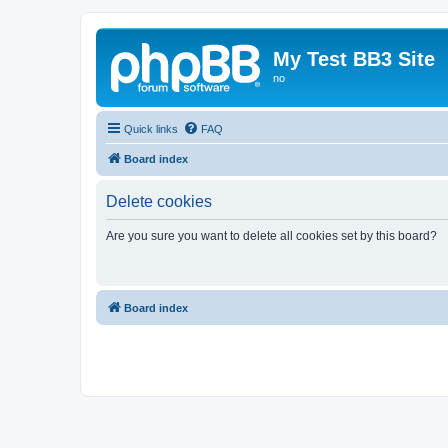
My Test BB3 Site
no
Quick links
FAQ
Board index
Delete cookies
Are you sure you want to delete all cookies set by this board?
Board index