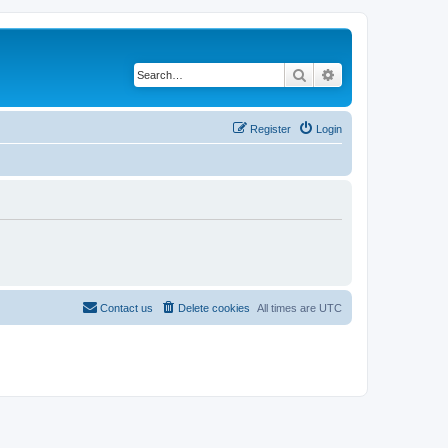
Search
Advanced search
Register
Login
Contact us
Delete cookies
All times are
UTC