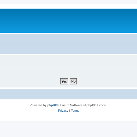
Powered by
phpBB
® Forum Software © phpBB Limited
Privacy
|
Terms