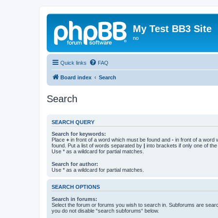
My Test BB3 Site
no
Quick links
FAQ
Board index
Search
Search
SEARCH QUERY
Search for keywords:
Place
+
in front of a word which must be found and
-
in front of a word
found. Put a list of words separated by
|
into brackets if only one of th
Use * as a wildcard for partial matches.
Search for author:
Use * as a wildcard for partial matches.
SEARCH OPTIONS
Search in forums:
Select the forum or forums you wish to search in. Subforums are searc
you do not disable “search subforums“ below.