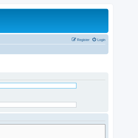
Register
Login