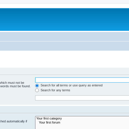
 which must not be
Search for all terms or use query as entered
e words must be found.
Search for any terms
hed automatically if