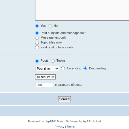
Yes
No
Post subjects and message text
Message text only
Topic titles only
First post of topics only
Posts
Topics
Ascending
Descending
characters of posts
Powered by
phpBB
® Forum Software © phpBB Limited
Privacy
|
Terms