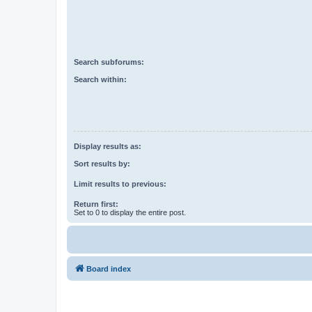
Search subforums:
Search within:
Display results as:
Sort results by:
Limit results to previous:
Return first:
Set to 0 to display the entire post.
Board index