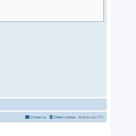
Contact us
Delete cookies
All times are
UTC