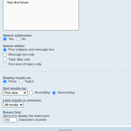
Search subforums:
Yes
No
Search within:
Post subjects and message text
Message text only
Topic titles only
First post of topics only
Display results as:
Posts
Topics
Sort results by:
Ascending
Descending
Limit results to previous:
Return first:
Set to 0 to display the entire post.
characters of posts