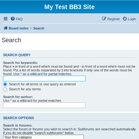
My Test BB3 Site
FAQ
Register
Login
Board index
Search
Search
SEARCH QUERY
Search for keywords:
Place
+
in front of a word which must be found and
-
in front of a word which must not be
found. Put a list of words separated by
|
into brackets if only one of the words must be
found. Use * as a wildcard for partial matches.
Search for all terms or use query as entered
Search for any terms
Search for author:
Use * as a wildcard for partial matches.
SEARCH OPTIONS
Search in forums:
Select the forum or forums you wish to search in. Subforums are searched automatically
if you do not disable “search subforums“ below.