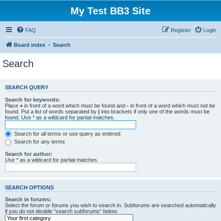
My Test BB3 Site
FAQ
Register
Login
Board index
Search
Search
SEARCH QUERY
Search for keywords:
Place
+
in front of a word which must be found and
-
in front of a word which must not be
found. Put a list of words separated by
|
into brackets if only one of the words must be
found. Use * as a wildcard for partial matches.
Search for all terms or use query as entered
Search for any terms
Search for author:
Use * as a wildcard for partial matches.
SEARCH OPTIONS
Search in forums:
Select the forum or forums you wish to search in. Subforums are searched automatically
if you do not disable “search subforums“ below.