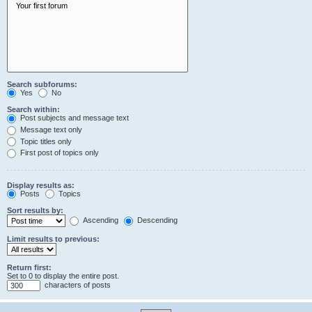
Search subforums:
Yes
No
Search within:
Post subjects and message text
Message text only
Topic titles only
First post of topics only
Display results as:
Posts
Topics
Sort results by:
Ascending
Descending
Limit results to previous:
Return first:
Set to 0 to display the entire post.
characters of posts