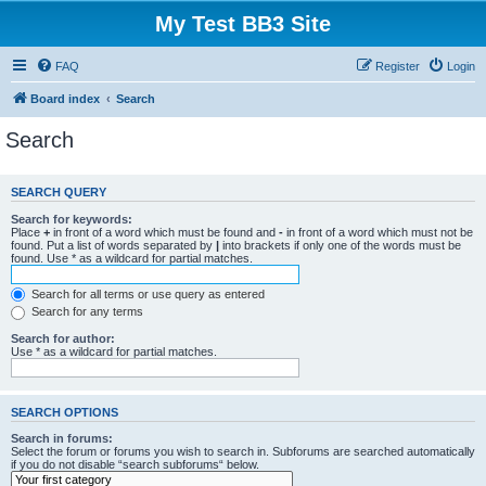
My Test BB3 Site
FAQ
Register
Login
Board index
Search
Search
SEARCH QUERY
Search for keywords:
Place
+
in front of a word which must be found and
-
in front of a word which must not be
found. Put a list of words separated by
|
into brackets if only one of the words must be
found. Use * as a wildcard for partial matches.
Search for all terms or use query as entered
Search for any terms
Search for author:
Use * as a wildcard for partial matches.
SEARCH OPTIONS
Search in forums:
Select the forum or forums you wish to search in. Subforums are searched automatically
if you do not disable “search subforums“ below.