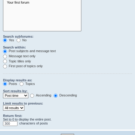
Search subforums:
Yes
No
Search within:
Post subjects and message text
Message text only
Topic titles only
First post of topics only
Display results as:
Posts
Topics
Sort results by:
Ascending
Descending
Limit results to previous:
Return first:
Set to 0 to display the entire post.
characters of posts