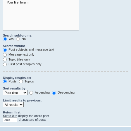
Search subforums:
Yes
No
Search within:
Post subjects and message text
Message text only
Topic titles only
First post of topics only
Display results as:
Posts
Topics
Sort results by:
Ascending
Descending
Limit results to previous:
Return first:
Set to 0 to display the entire post.
characters of posts