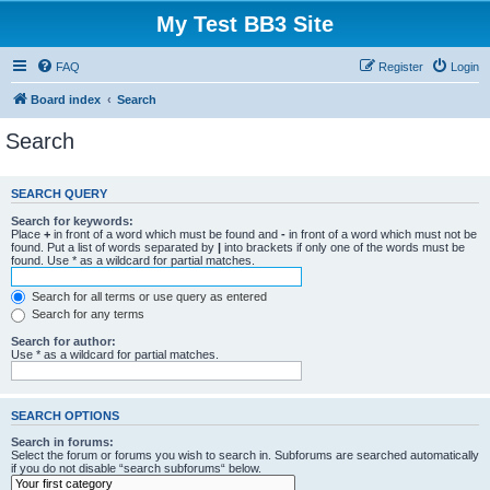
My Test BB3 Site
FAQ
Register
Login
Board index
Search
Search
SEARCH QUERY
Search for keywords:
Place
+
in front of a word which must be found and
-
in front of a word which must not be
found. Put a list of words separated by
|
into brackets if only one of the words must be
found. Use * as a wildcard for partial matches.
Search for all terms or use query as entered
Search for any terms
Search for author:
Use * as a wildcard for partial matches.
SEARCH OPTIONS
Search in forums:
Select the forum or forums you wish to search in. Subforums are searched automatically
if you do not disable “search subforums“ below.