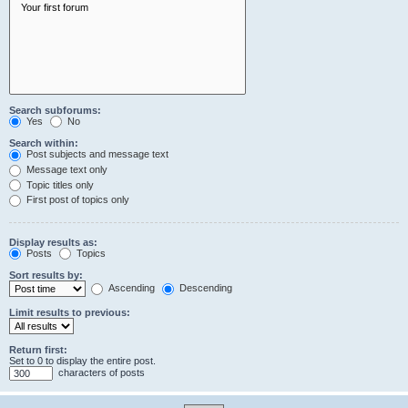
Search subforums:
Yes
No
Search within:
Post subjects and message text
Message text only
Topic titles only
First post of topics only
Display results as:
Posts
Topics
Sort results by:
Ascending
Descending
Limit results to previous:
Return first:
Set to 0 to display the entire post.
characters of posts