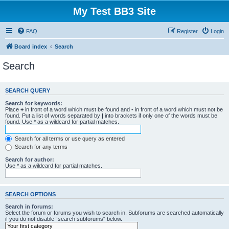
My Test BB3 Site
FAQ
Register
Login
Board index
Search
Search
SEARCH QUERY
Search for keywords:
Place
+
in front of a word which must be found and
-
in front of a word which must not be
found. Put a list of words separated by
|
into brackets if only one of the words must be
found. Use * as a wildcard for partial matches.
Search for all terms or use query as entered
Search for any terms
Search for author:
Use * as a wildcard for partial matches.
SEARCH OPTIONS
Search in forums:
Select the forum or forums you wish to search in. Subforums are searched automatically
if you do not disable “search subforums“ below.