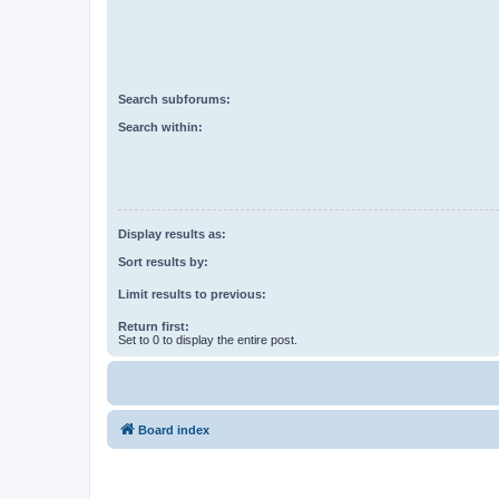
Search subforums:
Search within:
Display results as:
Sort results by:
Limit results to previous:
Return first:
Set to 0 to display the entire post.
Board index