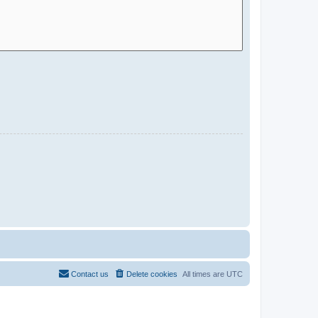
Contact us
Delete cookies
All times are
UTC