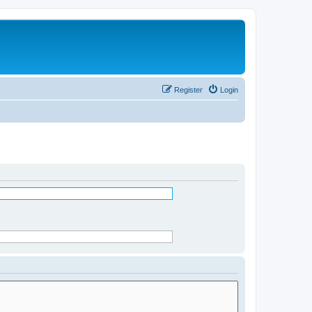
Register
Login