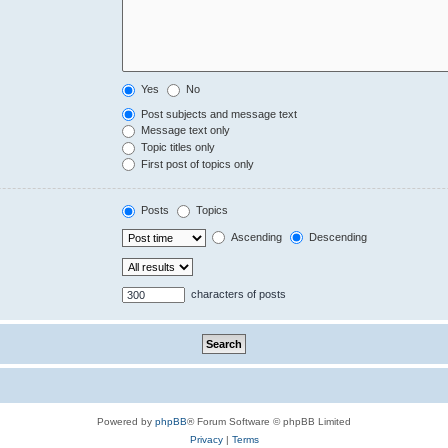
Yes
No
Post subjects and message text
Message text only
Topic titles only
First post of topics only
Posts
Topics
Ascending
Descending
characters of posts
Powered by
phpBB
® Forum Software © phpBB Limited
Privacy
|
Terms