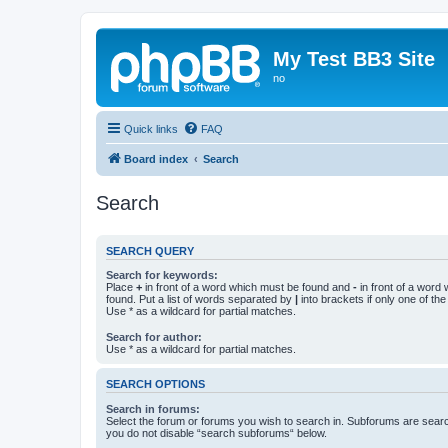
My Test BB3 Site
no
Quick links
FAQ
Board index
Search
Search
SEARCH QUERY
Search for keywords:
Place
+
in front of a word which must be found and
-
in front of a word
found. Put a list of words separated by
|
into brackets if only one of th
Use * as a wildcard for partial matches.
Search for author:
Use * as a wildcard for partial matches.
SEARCH OPTIONS
Search in forums:
Select the forum or forums you wish to search in. Subforums are searc
you do not disable “search subforums“ below.