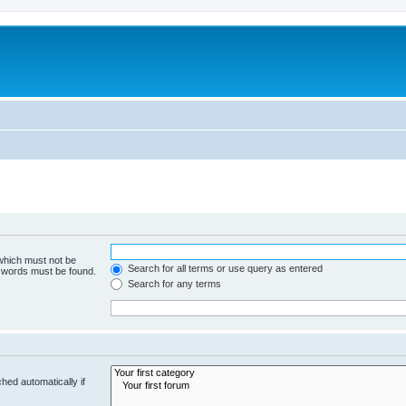
 which must not be
Search for all terms or use query as entered
e words must be found.
Search for any terms
hed automatically if