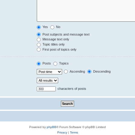
Yes
No
Post subjects and message text
Message text only
Topic titles only
First post of topics only
Posts
Topics
Ascending
Descending
characters of posts
Powered by
phpBB
® Forum Software © phpBB Limited
Privacy
|
Terms