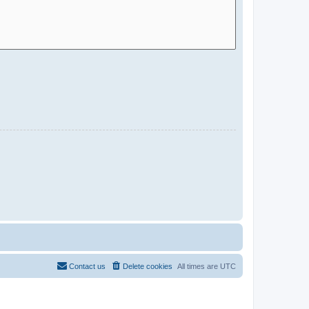
Contact us
Delete cookies
All times are
UTC