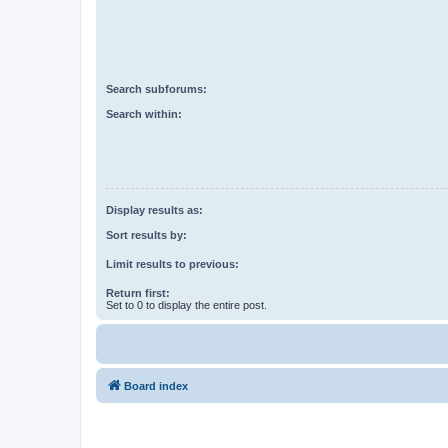
Search subforums:
Search within:
Display results as:
Sort results by:
Limit results to previous:
Return first:
Set to 0 to display the entire post.
Board index