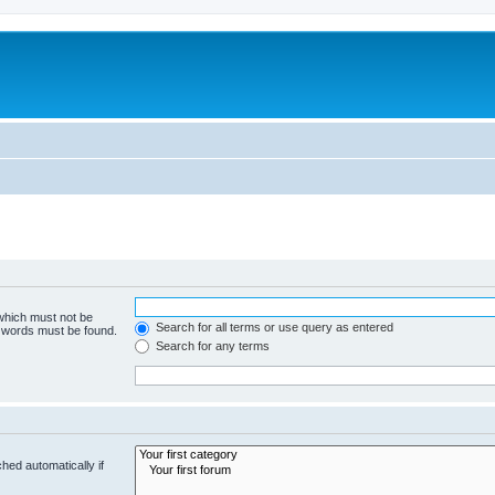
 which must not be
Search for all terms or use query as entered
e words must be found.
Search for any terms
hed automatically if