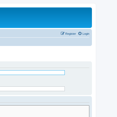
Register
Login