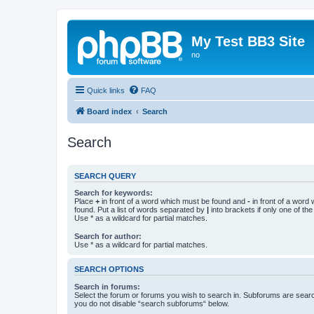
My Test BB3 Site
no
Quick links
FAQ
Board index
Search
Search
SEARCH QUERY
Search for keywords:
Place
+
in front of a word which must be found and
-
in front of a word
found. Put a list of words separated by
|
into brackets if only one of th
Use * as a wildcard for partial matches.
Search for author:
Use * as a wildcard for partial matches.
SEARCH OPTIONS
Search in forums:
Select the forum or forums you wish to search in. Subforums are searc
you do not disable “search subforums“ below.