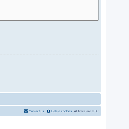
Contact us
Delete cookies
All times are
UTC