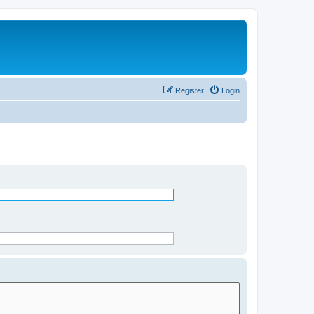
Register
Login