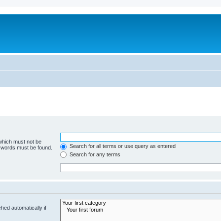
 which must not be
Search for all terms or use query as entered
e words must be found.
Search for any terms
hed automatically if