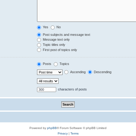
Yes
No
Post subjects and message text
Message text only
Topic titles only
First post of topics only
Posts
Topics
Ascending
Descending
characters of posts
Powered by
phpBB
® Forum Software © phpBB Limited
Privacy
|
Terms