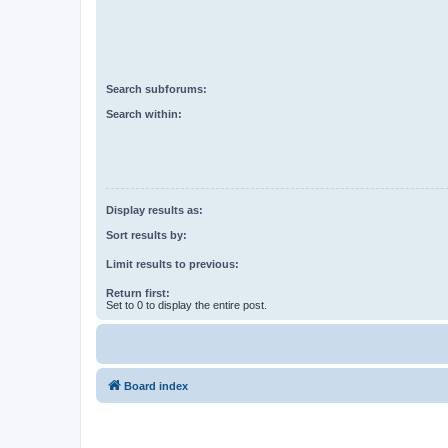
Search subforums:
Search within:
Display results as:
Sort results by:
Limit results to previous:
Return first:
Set to 0 to display the entire post.
Board index