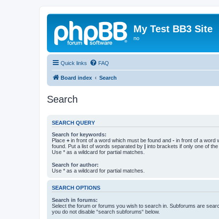
My Test BB3 Site
no
Quick links
FAQ
Board index
Search
Search
SEARCH QUERY
Search for keywords:
Place
+
in front of a word which must be found and
-
in front of a word
found. Put a list of words separated by
|
into brackets if only one of th
Use * as a wildcard for partial matches.
Search for author:
Use * as a wildcard for partial matches.
SEARCH OPTIONS
Search in forums:
Select the forum or forums you wish to search in. Subforums are searc
you do not disable “search subforums“ below.