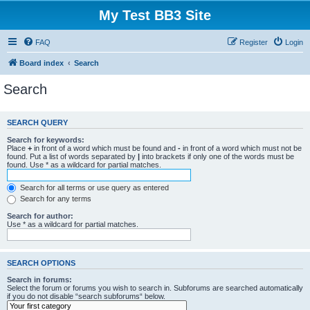
My Test BB3 Site
FAQ
Register
Login
Board index
Search
Search
SEARCH QUERY
Search for keywords:
Place
+
in front of a word which must be found and
-
in front of a word which must not be
found. Put a list of words separated by
|
into brackets if only one of the words must be
found. Use * as a wildcard for partial matches.
Search for all terms or use query as entered
Search for any terms
Search for author:
Use * as a wildcard for partial matches.
SEARCH OPTIONS
Search in forums:
Select the forum or forums you wish to search in. Subforums are searched automatically
if you do not disable “search subforums“ below.