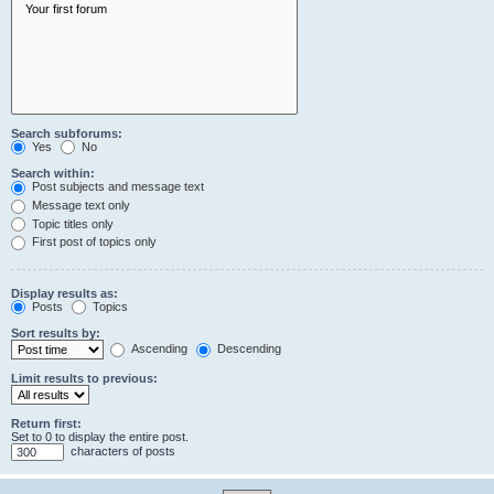
Search subforums:
Yes
No
Search within:
Post subjects and message text
Message text only
Topic titles only
First post of topics only
Display results as:
Posts
Topics
Sort results by:
Ascending
Descending
Limit results to previous:
Return first:
Set to 0 to display the entire post.
characters of posts