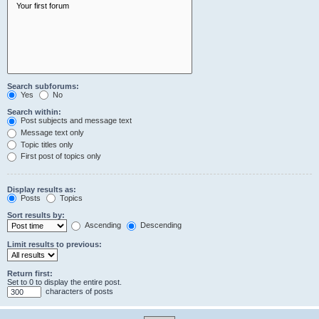
Search subforums:
Yes
No
Search within:
Post subjects and message text
Message text only
Topic titles only
First post of topics only
Display results as:
Posts
Topics
Sort results by:
Ascending
Descending
Limit results to previous:
Return first:
Set to 0 to display the entire post.
characters of posts