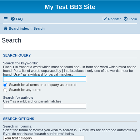
My Test BB3 Site
FAQ
Register
Login
Board index
Search
Search
SEARCH QUERY
Search for keywords:
Place
+
in front of a word which must be found and
-
in front of a word which must not be
found. Put a list of words separated by
|
into brackets if only one of the words must be
found. Use * as a wildcard for partial matches.
Search for all terms or use query as entered
Search for any terms
Search for author:
Use * as a wildcard for partial matches.
SEARCH OPTIONS
Search in forums:
Select the forum or forums you wish to search in. Subforums are searched automatically
if you do not disable “search subforums“ below.