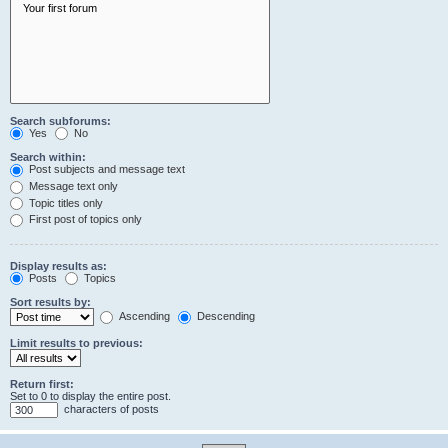
Search subforums:
Yes
No
Search within:
Post subjects and message text
Message text only
Topic titles only
First post of topics only
Display results as:
Posts
Topics
Sort results by:
Ascending
Descending
Limit results to previous:
Return first:
Set to 0 to display the entire post.
characters of posts