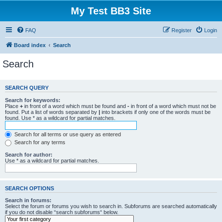
My Test BB3 Site
FAQ
Register
Login
Board index
Search
Search
SEARCH QUERY
Search for keywords:
Place
+
in front of a word which must be found and
-
in front of a word which must not be
found. Put a list of words separated by
|
into brackets if only one of the words must be
found. Use * as a wildcard for partial matches.
Search for all terms or use query as entered
Search for any terms
Search for author:
Use * as a wildcard for partial matches.
SEARCH OPTIONS
Search in forums:
Select the forum or forums you wish to search in. Subforums are searched automatically
if you do not disable “search subforums“ below.