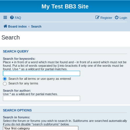
My Test BB3 Site
FAQ
Register
Login
Board index
Search
Search
SEARCH QUERY
Search for keywords:
Place
+
in front of a word which must be found and
-
in front of a word which must not be
found. Put a list of words separated by
|
into brackets if only one of the words must be
found. Use * as a wildcard for partial matches.
Search for all terms or use query as entered
Search for any terms
Search for author:
Use * as a wildcard for partial matches.
SEARCH OPTIONS
Search in forums:
Select the forum or forums you wish to search in. Subforums are searched automatically
if you do not disable “search subforums“ below.