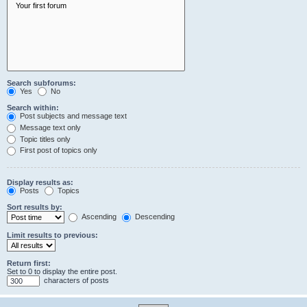
Search subforums:
Yes
No
Search within:
Post subjects and message text
Message text only
Topic titles only
First post of topics only
Display results as:
Posts
Topics
Sort results by:
Ascending
Descending
Limit results to previous:
Return first:
Set to 0 to display the entire post.
characters of posts