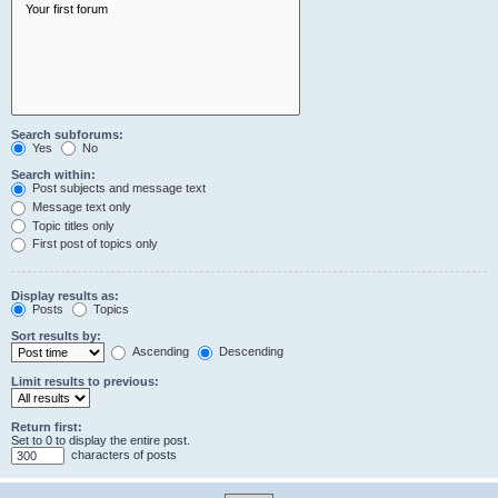
Search subforums:
Yes
No
Search within:
Post subjects and message text
Message text only
Topic titles only
First post of topics only
Display results as:
Posts
Topics
Sort results by:
Ascending
Descending
Limit results to previous:
Return first:
Set to 0 to display the entire post.
characters of posts