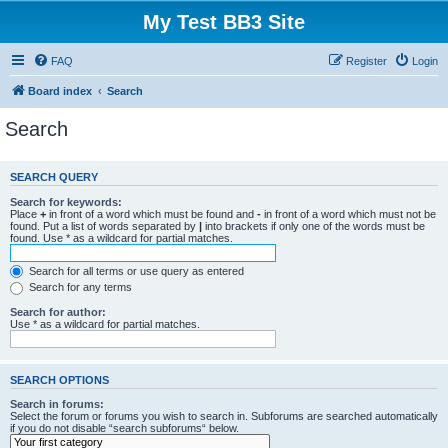
My Test BB3 Site
FAQ
Register
Login
Board index
Search
Search
SEARCH QUERY
Search for keywords:
Place
+
in front of a word which must be found and
-
in front of a word which must not be
found. Put a list of words separated by
|
into brackets if only one of the words must be
found. Use * as a wildcard for partial matches.
Search for all terms or use query as entered
Search for any terms
Search for author:
Use * as a wildcard for partial matches.
SEARCH OPTIONS
Search in forums:
Select the forum or forums you wish to search in. Subforums are searched automatically
if you do not disable “search subforums“ below.