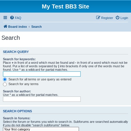
My Test BB3 Site
FAQ
Register
Login
Board index
Search
Search
SEARCH QUERY
Search for keywords:
Place
+
in front of a word which must be found and
-
in front of a word which must not be
found. Put a list of words separated by
|
into brackets if only one of the words must be
found. Use * as a wildcard for partial matches.
Search for all terms or use query as entered
Search for any terms
Search for author:
Use * as a wildcard for partial matches.
SEARCH OPTIONS
Search in forums:
Select the forum or forums you wish to search in. Subforums are searched automatically
if you do not disable “search subforums“ below.