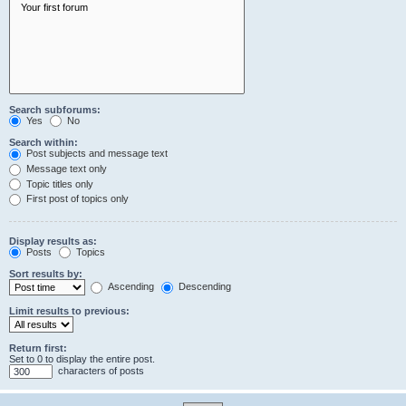
Search subforums:
Yes
No
Search within:
Post subjects and message text
Message text only
Topic titles only
First post of topics only
Display results as:
Posts
Topics
Sort results by:
Ascending
Descending
Limit results to previous:
Return first:
Set to 0 to display the entire post.
characters of posts