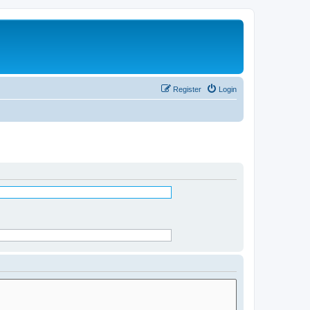
Register
Login