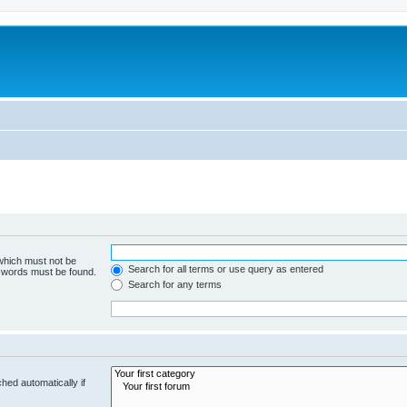
 which must not be
Search for all terms or use query as entered
e words must be found.
Search for any terms
hed automatically if