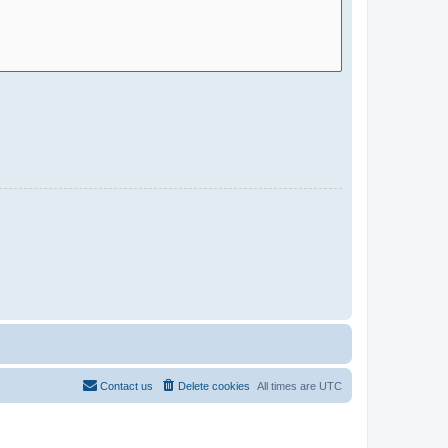
Contact us
Delete cookies
All times are
UTC