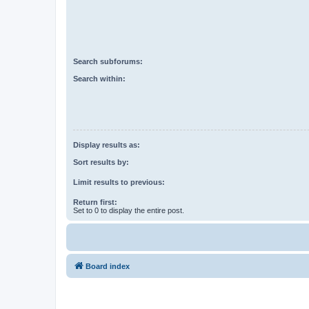
Search subforums:
Search within:
Display results as:
Sort results by:
Limit results to previous:
Return first:
Set to 0 to display the entire post.
Board index