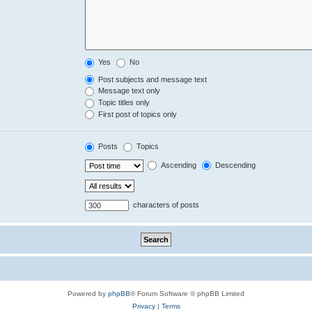
Yes
No
Post subjects and message text
Message text only
Topic titles only
First post of topics only
Posts
Topics
Ascending
Descending
characters of posts
Powered by
phpBB
® Forum Software © phpBB Limited
Privacy
|
Terms