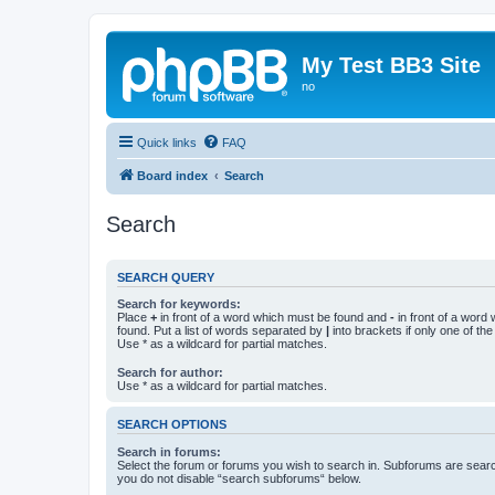
My Test BB3 Site
no
Quick links
FAQ
Board index
Search
Search
SEARCH QUERY
Search for keywords:
Place
+
in front of a word which must be found and
-
in front of a word
found. Put a list of words separated by
|
into brackets if only one of th
Use * as a wildcard for partial matches.
Search for author:
Use * as a wildcard for partial matches.
SEARCH OPTIONS
Search in forums:
Select the forum or forums you wish to search in. Subforums are searc
you do not disable “search subforums“ below.